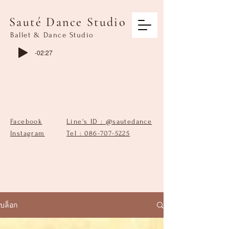
Sauté Dance Studio
Ballet & Dance Studio
-02:27
Facebook
Line's ID : @sautedance
Instagram
Tel : 086-707-5225
บล็อก